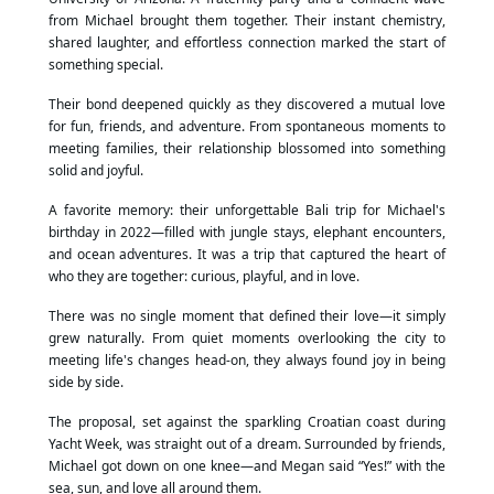
from Michael brought them together. Their instant chemistry,
shared laughter, and effortless connection marked the start of
something special.
Their bond deepened quickly as they discovered a mutual love
for fun, friends, and adventure. From spontaneous moments to
meeting families, their relationship blossomed into something
solid and joyful.
A favorite memory: their unforgettable Bali trip for Michael's
birthday in 2022—filled with jungle stays, elephant encounters,
and ocean adventures. It was a trip that captured the heart of
who they are together: curious, playful, and in love.
There was no single moment that defined their love—it simply
grew naturally. From quiet moments overlooking the city to
meeting life's changes head-on, they always found joy in being
side by side.
The proposal, set against the sparkling Croatian coast during
Yacht Week, was straight out of a dream. Surrounded by friends,
Michael got down on one knee—and Megan said “Yes!” with the
sea, sun, and love all around them.