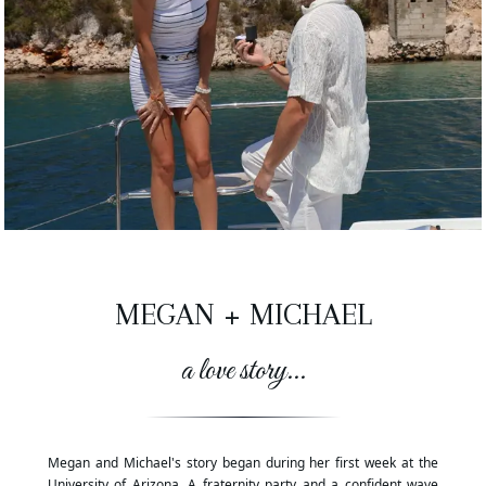
MEGAN
+
MICHAEL
a love story...
Megan and Michael's story began during her first week at the
University of Arizona. A fraternity party and a confident wave